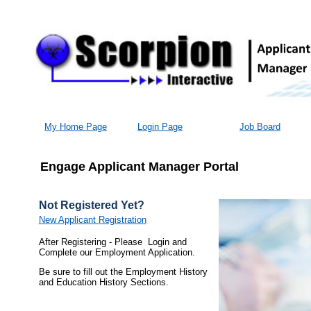
My Home Page
Login Page
Job Board
Engage Applicant Manager Portal
Not Registered Yet?
New Applicant Registration
After Registering - Please Login and
Complete our Employment Application.
Be sure to fill out the Employment History
and Education History Sections.