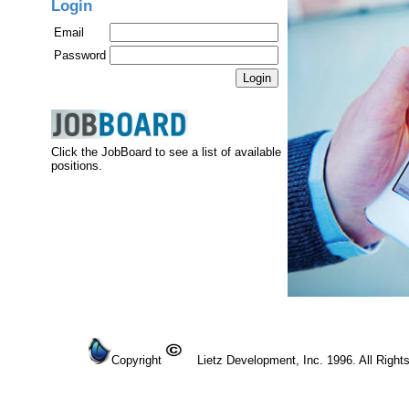
Login
Email
Password
Click the JobBoard to see a list of available
positions.
Copyright
Lietz Development, Inc. 1996. All Right