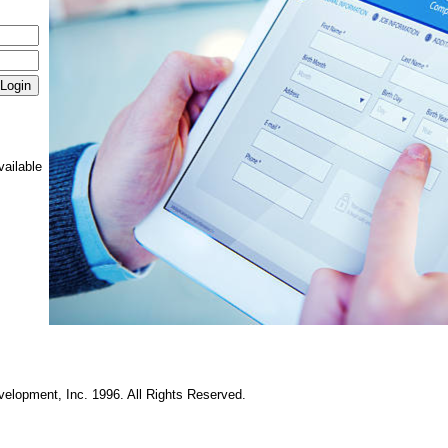
vailable
elopment, Inc. 1996. All Rights Reserved.