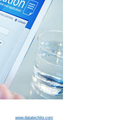
www.datatechitp.com