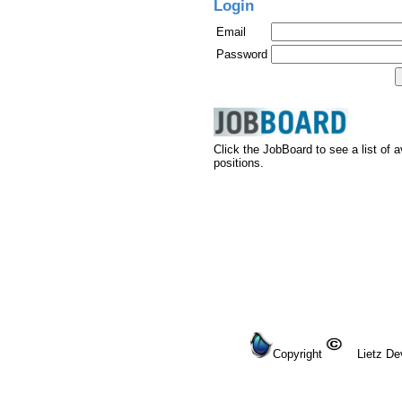
Login
Email
Password
Click the JobBoard to see a list of a
positions.
Copyright
Lietz Dev