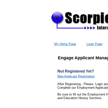
My Home Page
Login Page
Engage Applicant Manag
Not Registered Yet?
New Applicant Registration
After Registering - Please Login an
Complete our Employment Applicati
Be sure to fill out the Employment H
and Education History Sections.