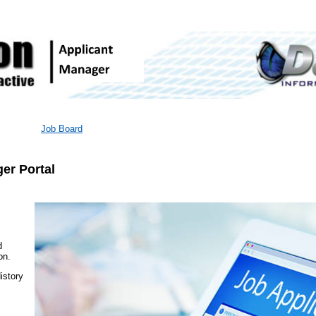
Job Board
er Portal
d
on.
istory