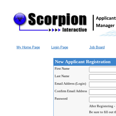
My Home Page
Login Page
Job Board
New Applicant Registration
First Name
Last Name
Email Address (Login)
Confirm Email Address
Password
After Registering 
Be sure to fill ou