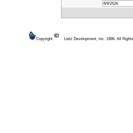
Copyright
Lietz Development, Inc. 1996. All Right