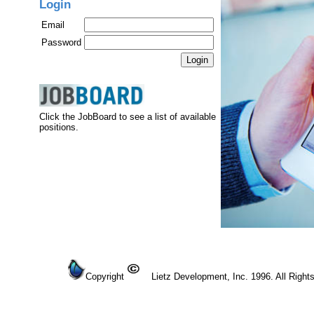
Login
Email
Password
Click the JobBoard to see a list of available
positions.
Copyright
Lietz Development, Inc. 1996. All Right