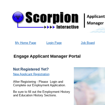
My Home Page
Login Page
Job Board
Engage Applicant Manager Portal
Not Registered Yet?
New Applicant Registration
After Registering - Please Login and
Complete our Employment Application.
Be sure to fill out the Employment History
and Education History Sections.