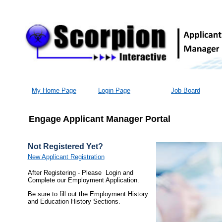
My Home Page
Login Page
Job Board
Engage Applicant Manager Portal
Not Registered Yet?
New Applicant Registration
After Registering - Please Login and
Complete our Employment Application.
Be sure to fill out the Employment History
and Education History Sections.