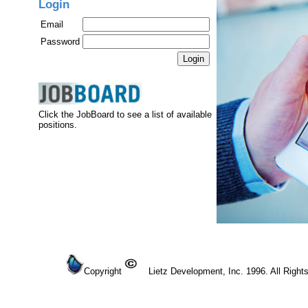
Login
Email
Password
Click the JobBoard to see a list of available
positions.
Copyright
Lietz Development, Inc. 1996. All Right