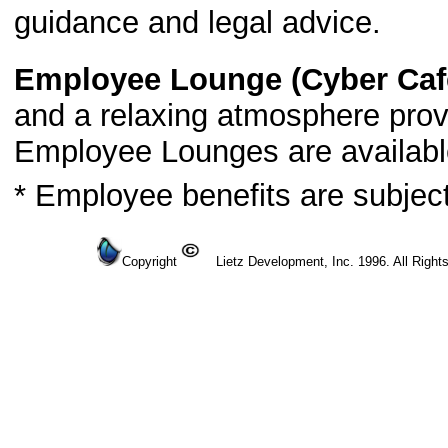
guidance and legal advice.
Employee Lounge (Cyber Caf
and a relaxing atmosphere prov
Employee Lounges are availabl
* Employee benefits are subjec
Copyright
Lietz Development, Inc. 1996. All Right