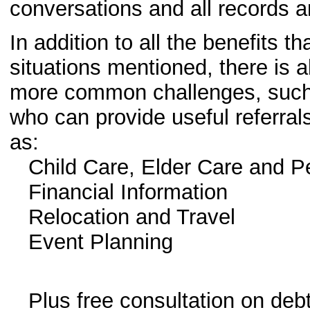
conversations and all records are
In addition to all the benefits th
situations mentioned, there is a
more common challenges, such 
who can provide useful referral
as:
Child Care, Elder Care and P
Financial Information
Relocation and Travel
Event Planning
Plus free consultation on debt