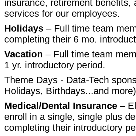
insurance, retirement benefits
services for our employees.
Holidays
– Full time team membe
completing their 6 mo. introduct
Vacation
– Full time team membe
1 yr. introductory period.
Theme Days - Data-Tech sponso
Holidays, Birthdays...and more)
Medical/Dental Insurance
– El
enroll in a single, single plus d
completing their introductory pe