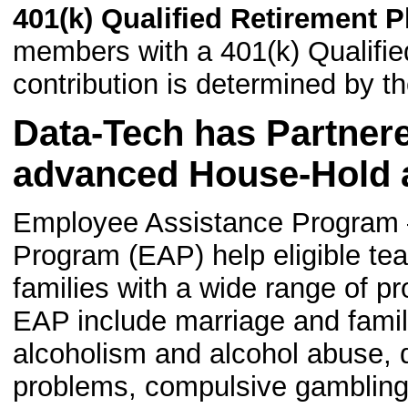
401(k) Qualified Retirement P
members with a 401(k) Qualifi
contribution is determined by t
Data-Tech has Partner
advanced House-Hold a
Employee Assistance Program 
Program (EAP) help eligible t
families with a wide range of p
EAP include marriage and fami
alcoholism and alcohol abuse, 
problems, compulsive gambling 