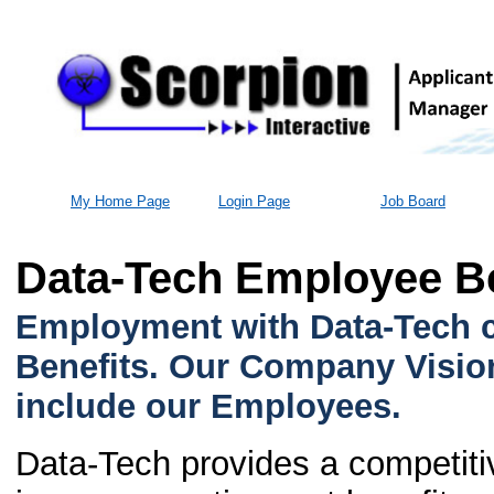
My Home Page
Login Page
Job Board
Data-Tech Employee Be
Employment with Data-Tech c
Benefits. Our Company Vision
include our Employees.
Data-Tech provides a competiti