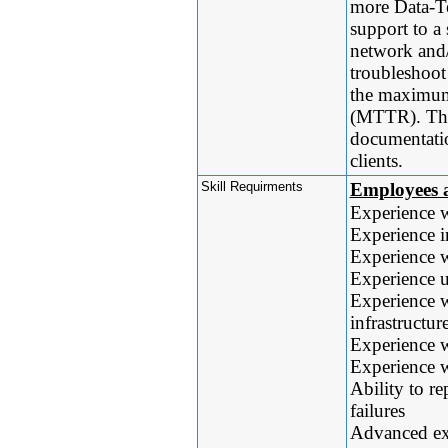
more Data-Te
support to a
network and/
troubleshoot
the maximum 
(MTTR). They
documentatio
clients.
Skill Requirments
Employees a
Experience 
Experience i
Experience w
Experience u
Experience wi
infrastructur
Experience w
Experience w
Ability to r
failures
Advanced exp