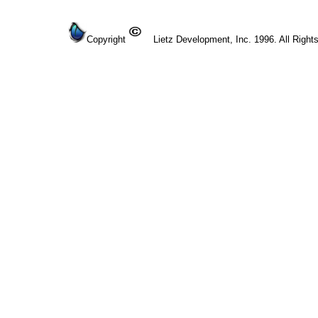
Copyright
Lietz Development, Inc. 1996. All Right