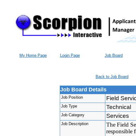
My Home Page
Login Page
Job Board
Back to Job Board
Job Board Details
Job Position
Field Servi
Job Type
Technical
Job Category
Services
Job Description
The Field Se
responsible f