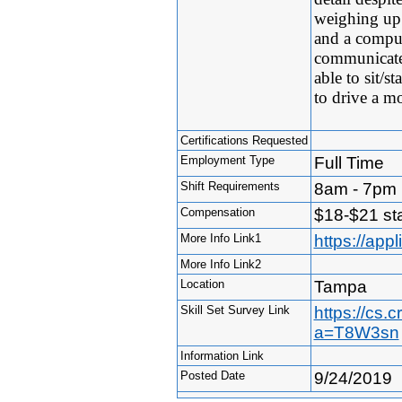
weighing up 
and a comput
communicate 
able to sit/s
to drive a mo
Certifications Requested
Employment Type
Full Time
Shift Requirements
8am - 7pm (
Compensation
$18-$21 sta
More Info Link1
https://ap
More Info Link2
Location
Tampa
Skill Set Survey Link
https://cs.
a=T8W3sn
Information Link
Posted Date
9/24/2019