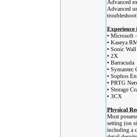
Advanced ex
Advanced un
troubleshoot
Experience i
• Microsof
• Kaseya 
• Sonic Wall
• 2X
• Barracuda
• Symantec C
• Sophos En
• PRTG Net
• Storage Cra
• 3CX
Physical Re
Must possess
setting (on s
including a 
detail despit