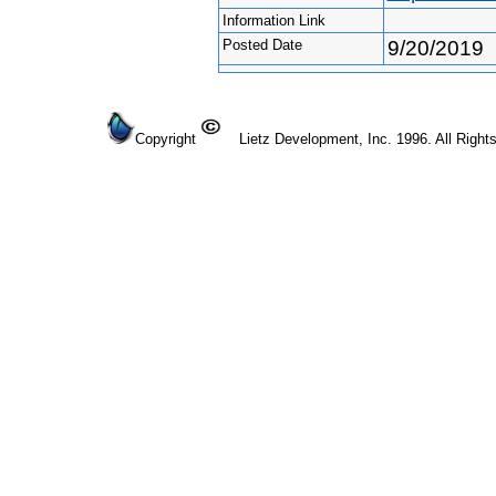
Information Link
Posted Date
9/20/2019
Copyright
Lietz Development, Inc. 1996. All Right