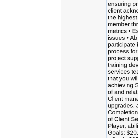
ensuring pr
client ackn
the highest
member thr
metrics • Es
issues • Ab
participate 
process for
project sup
training de
services t
that you wi
achieving 
of and rela
Client man
upgrades, 
Completion 
of Client S
Player, abi
Goals: $20