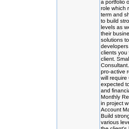
a portfolio o
role which 
term and sh
to build str
levels as w
their busin
solutions t
developers.
clients you 
client. Smal
Consultant. 
pro-active r
will requir
expected to 
and financia
Monthly Re
in project 
Account Man
Build strong
various le
the client’