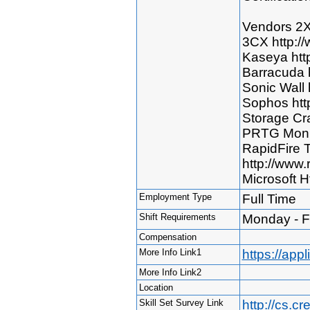
Vendors 2X
3CX http:/
Kaseya htt
Barracuda 
Sonic Wall 
Sophos htt
Storage Cra
PRTG Monit
RapidFire 
http://www.
Microsoft H
Employment Type
Full Time
Shift Requirements
Monday - F
Compensation
More Info Link1
https://ap
More Info Link2
Location
Skill Set Survey Link
http://cs.c