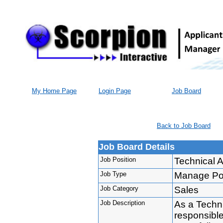
My Home Page
Login Page
Job Board
Back to Job Board
Job Board Details
Job Position
Technical 
Job Type
Manage Port
Job Category
Sales
Job Description
As a Techn
responsibl