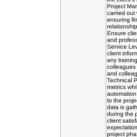
Project Man
carried out 
ensuring fi
relationshi
Ensure clien
and profes
Service Le
client infor
any trainin
colleagues 
and colleag
Technical P
metrics whi
automation 
to the proj
data is gath
during the 
client satis
expectatio
project pha