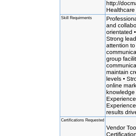
http://doc
Healthcare 
Skill Requirments
Professional
and collabo
orientated 
Strong lead
attention to
communicati
group facil
communicati
maintain cre
levels • St
online mark
knowledge 
Experience 
Experience 
results dr
Certifications Requested
Vendor Tool
Certificati