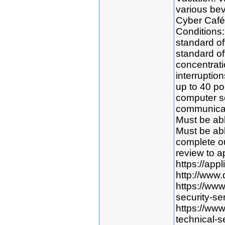
various bev
Cyber Café
Conditions:
standard off
standard of
concentratio
interruption
up to 40 po
computer s
communicat
Must be abl
Must be abl
complete o
review to ap
https://app
http://www.
https://ww
security-se
https://ww
technical-