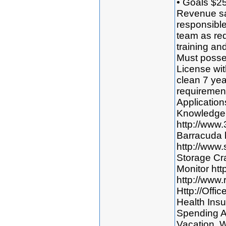
• Goals $2
Revenue sa
responsible
team as req
training an
Must posses
License wit
clean 7 yea
requirement
Application
Knowledge 
http://www
Barracuda 
http://www
Storage Cr
Monitor htt
http://www.
Http://Offi
Health Insu
Spending A
Vacation. W