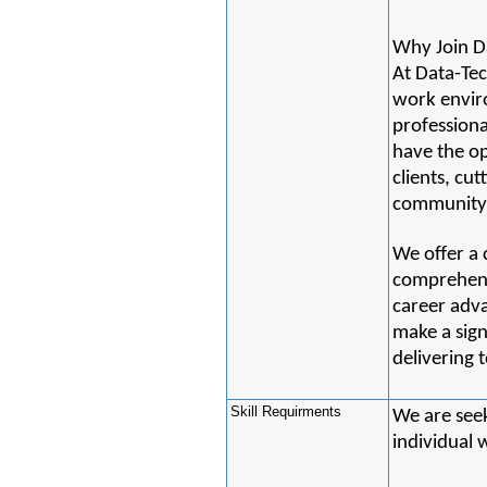
Why Join D
At Data-Tec
work envir
professiona
have the op
clients, cu
community 
We offer a
comprehensi
career adv
make a sign
delivering t
Skill Requirments
We are seek
individual 