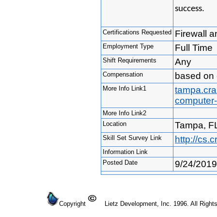
success.
Certifications Requested
Firewall a
Employment Type
Full Time
Shift Requirements
Any
Compensation
based on 
More Info Link1
tampa.crai
computer-
More Info Link2
Location
Tampa, F
Skill Set Survey Link
http://cs
Information Link
Posted Date
9/24/2019
Copyright
Lietz Development, Inc. 1996. All Right