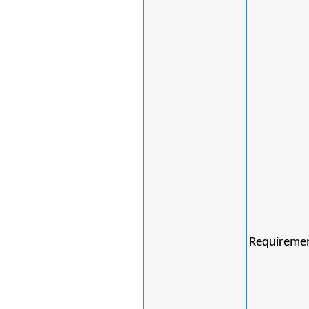
Requiremen