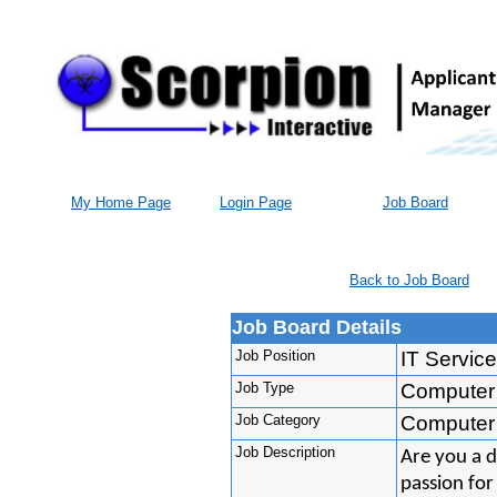
My Home Page
Login Page
Job Board
Back to Job Board
Job Board Details
Job Position
IT Servic
Job Type
Computer
Job Category
Computer
Job Description
Are you a d
passion for