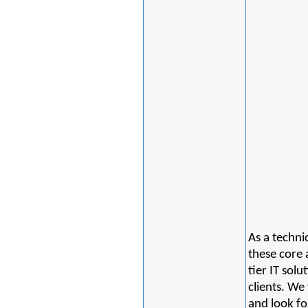
As a techni
these core a
tier IT sol
clients. We
and look fo