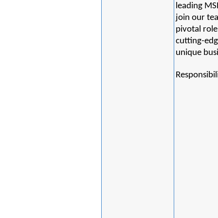
leading MSP
join our te
pivotal rol
cutting-edg
unique bus
Responsibili