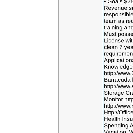
• Goals $2
Revenue sa
responsible
team as req
training an
Must posses
License wit
clean 7 yea
requirement
Application
Knowledge 
http://www
Barracuda 
http://www
Storage Cr
Monitor htt
http://www.
Http://Offi
Health Insu
Spending A
Vacation. W