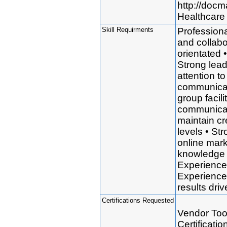
http://doc
Healthcare 
Skill Requirments
Professional
and collabo
orientated 
Strong lead
attention to
communicati
group facil
communicati
maintain cre
levels • St
online mark
knowledge 
Experience 
Experience 
results dr
Certifications Requested
Vendor Tool
Certificati