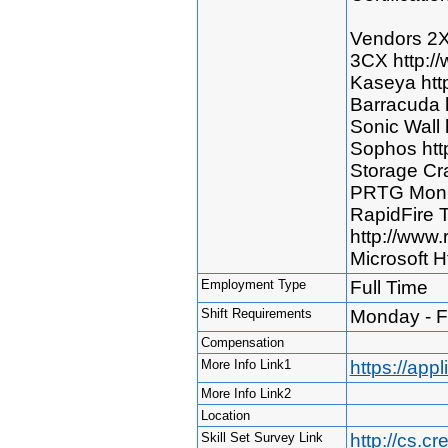
Vendors 2X
3CX http:/
Kaseya htt
Barracuda 
Sonic Wall 
Sophos htt
Storage Cra
PRTG Monit
RapidFire 
http://www.
Microsoft H
Employment Type
Full Time
Shift Requirements
Monday - F
Compensation
More Info Link1
https://ap
More Info Link2
Location
Skill Set Survey Link
http://cs.c