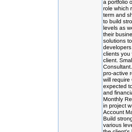
a portfolio o
role which 
term and sh
to build str
levels as w
their busin
solutions t
developers.
clients you 
client. Smal
Consultant. 
pro-active r
will requir
expected to 
and financia
Monthly Re
in project 
Account Man
Build strong
various le
the client’