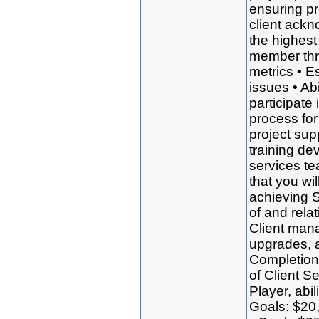
ensuring pr
client ackn
the highest
member thr
metrics • Es
issues • Ab
participate 
process for
project sup
training de
services t
that you wi
achieving 
of and rela
Client man
upgrades, 
Completion 
of Client S
Player, abi
Goals: $20