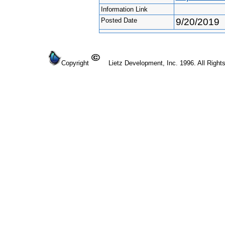
Information Link
Posted Date
9/20/2019
Copyright
Lietz Development, Inc. 1996. All Right