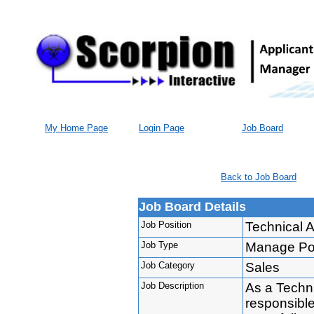
My Home Page
Login Page
Job Board
Back to Job Board
Job Board Details
Job Position
Technical 
Job Type
Manage Port
Job Category
Sales
Job Description
As a Techn
responsibl