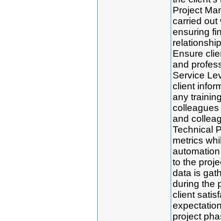
Project Man
carried out 
ensuring fi
relationshi
Ensure clien
and profes
Service Le
client infor
any trainin
colleagues 
and colleag
Technical P
metrics whi
automation 
to the proj
data is gath
during the 
client satis
expectatio
project pha