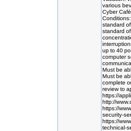
various bev
Cyber Café
Conditions:
standard off
standard of
concentratio
interruption
up to 40 po
computer s
communicat
Must be abl
Must be abl
complete o
review to ap
https://app
http://www.
https://ww
security-se
https://ww
technical-