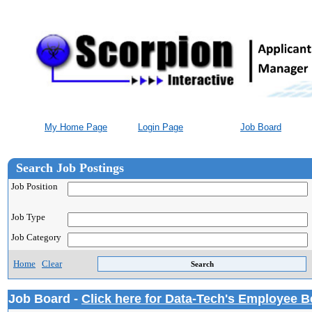
My Home Page
Login Page
Job Board
Search Job Postings
Job Position
Job Type
Job Category
Home
Clear
Job Board -
Click here for Data-Tech's Employee B