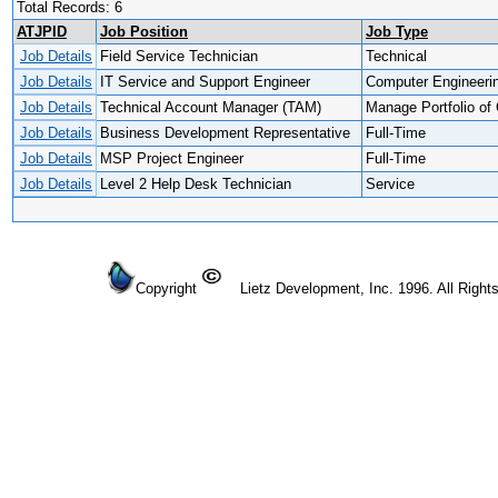
Total Records: 6
ATJPID
Job Position
Job Type
Job Details
Field Service Technician
Technical
Job Details
IT Service and Support Engineer
Computer Engineeri
Job Details
Technical Account Manager (TAM)
Manage Portfolio of 
Job Details
Business Development Representative
Full-Time
Job Details
MSP Project Engineer
Full-Time
Job Details
Level 2 Help Desk Technician
Service
Copyright
Lietz Development, Inc. 1996. All Right