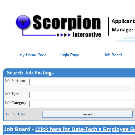
My Home Page
Login Page
Job Board
Search Job Postings
Job Position
Job Type
Job Category
Home
Clear
Job Board -
Click here for Data-Tech's Employee B