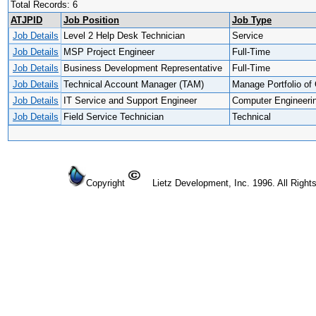
Total Records: 6
ATJPID
Job Position
Job Type
Job Details
Level 2 Help Desk Technician
Service
Job Details
MSP Project Engineer
Full-Time
Job Details
Business Development Representative
Full-Time
Job Details
Technical Account Manager (TAM)
Manage Portfolio of 
Job Details
IT Service and Support Engineer
Computer Engineeri
Job Details
Field Service Technician
Technical
Copyright
Lietz Development, Inc. 1996. All Right