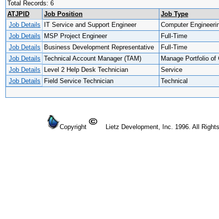
Total Records: 6
ATJPID
Job Position
Job Type
Job Details
IT Service and Support Engineer
Computer Engineeri
Job Details
MSP Project Engineer
Full-Time
Job Details
Business Development Representative
Full-Time
Job Details
Technical Account Manager (TAM)
Manage Portfolio of 
Job Details
Level 2 Help Desk Technician
Service
Job Details
Field Service Technician
Technical
Copyright
Lietz Development, Inc. 1996. All Right