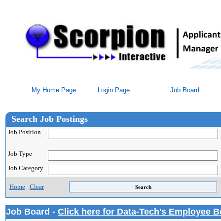
My Home Page
Login Page
Job Board
Search Job Postings
Job Position
Job Type
Job Category
Home
Clear
Job Board -
Click here for Data-Tech's Employee B