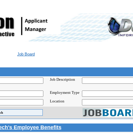
Job Board
Job Description
Employment Type
Location
Tech's Employee Benefits