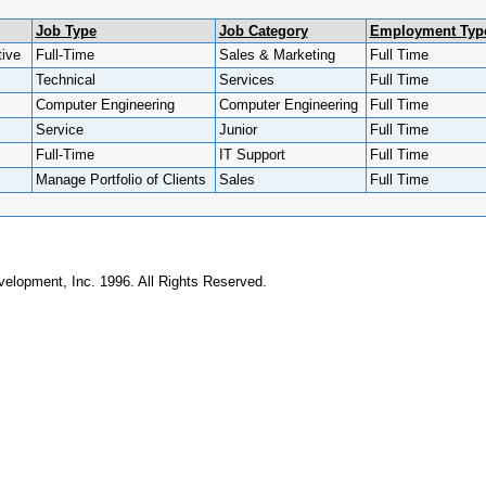
Job Type
Job Category
Employment Typ
ive
Full-Time
Sales & Marketing
Full Time
Technical
Services
Full Time
Computer Engineering
Computer Engineering
Full Time
Service
Junior
Full Time
Full-Time
IT Support
Full Time
Manage Portfolio of Clients
Sales
Full Time
elopment, Inc. 1996. All Rights Reserved.