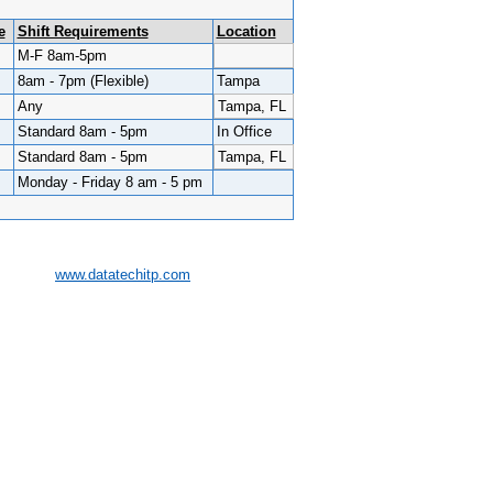
e
Shift Requirements
Location
M-F 8am-5pm
8am - 7pm (Flexible)
Tampa
Any
Tampa, FL
Standard 8am - 5pm
In Office
Standard 8am - 5pm
Tampa, FL
Monday - Friday 8 am - 5 pm
www.datatechitp.com