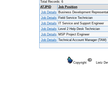
Total Records: 6
ATJPID
Job Position
Job Details
Business Development Representat
Job Details
Field Service Technician
Job Details
IT Service and Support Engineer
Job Details
Level 2 Help Desk Technician
Job Details
MSP Project Engineer
Job Details
Technical Account Manager (TAM)
Copyright
Lietz Dev