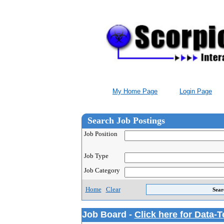
My Home Page
Login Page
Search Job Postings
Job Position
Job Type
Job Category
Home
Clear
Job Board -
Click here for Data-