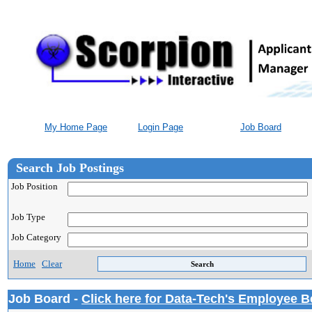
My Home Page
Login Page
Job Board
Search Job Postings
Job Position
Job Type
Job Category
Home
Clear
Job Board -
Click here for Data-Tech's Employee B