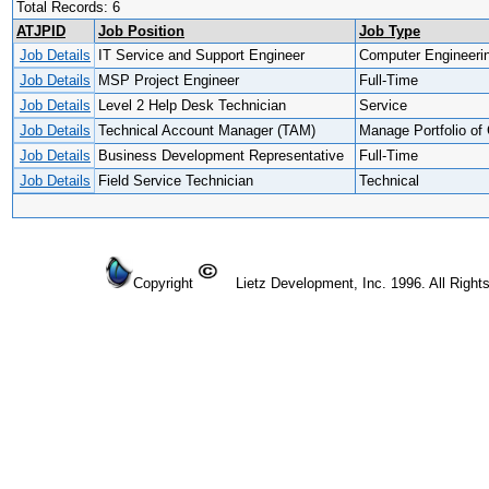
Total Records: 6
ATJPID
Job Position
Job Type
Job Details
IT Service and Support Engineer
Computer Engineeri
Job Details
MSP Project Engineer
Full-Time
Job Details
Level 2 Help Desk Technician
Service
Job Details
Technical Account Manager (TAM)
Manage Portfolio of 
Job Details
Business Development Representative
Full-Time
Job Details
Field Service Technician
Technical
Copyright
Lietz Development, Inc. 1996. All Right