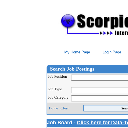
My Home Page
Login Page
Search Job Postings
Job Position
Job Type
Job Category
Home
Clear
Job Board -
Click here for Data-