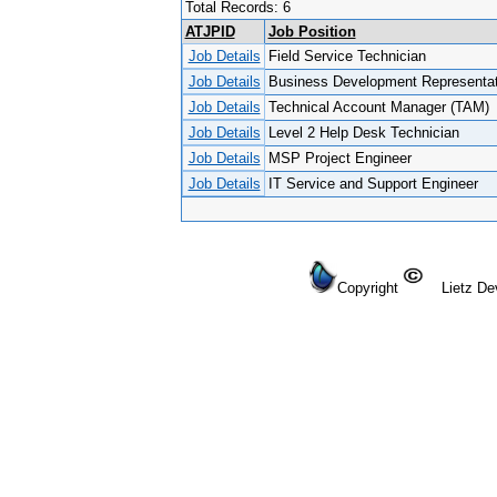
Total Records: 6
ATJPID
Job Position
Job Details
Field Service Technician
Job Details
Business Development Representat
Job Details
Technical Account Manager (TAM)
Job Details
Level 2 Help Desk Technician
Job Details
MSP Project Engineer
Job Details
IT Service and Support Engineer
Copyright
Lietz Dev