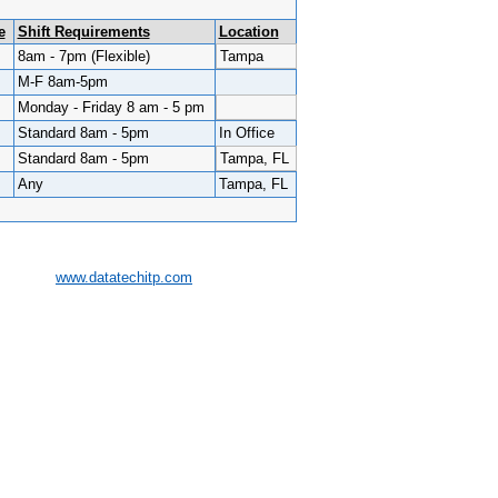
e
Shift Requirements
Location
8am - 7pm (Flexible)
Tampa
M-F 8am-5pm
Monday - Friday 8 am - 5 pm
Standard 8am - 5pm
In Office
Standard 8am - 5pm
Tampa, FL
Any
Tampa, FL
www.datatechitp.com