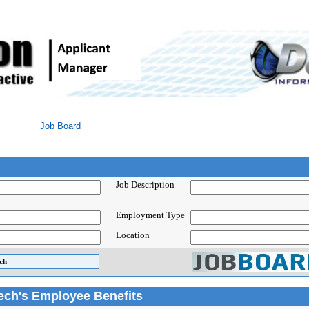
Job Board
Job Description
Employment Type
Location
Tech's Employee Benefits