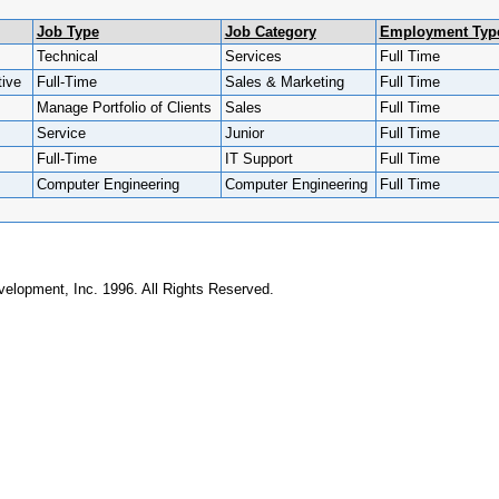
Job Type
Job Category
Employment Typ
Technical
Services
Full Time
ive
Full-Time
Sales & Marketing
Full Time
Manage Portfolio of Clients
Sales
Full Time
Service
Junior
Full Time
Full-Time
IT Support
Full Time
Computer Engineering
Computer Engineering
Full Time
elopment, Inc. 1996. All Rights Reserved.