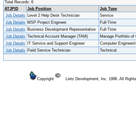
Total Records: 6
ATJPID
Job Position
Job Type
Job Details
Level 2 Help Desk Technician
Service
Job Details
MSP Project Engineer
Full-Time
Job Details
Business Development Representative
Full-Time
Job Details
Technical Account Manager (TAM)
Manage Portfolio of 
Job Details
IT Service and Support Engineer
Computer Engineeri
Job Details
Field Service Technician
Technical
Copyright
Lietz Development, Inc. 1996. All Right