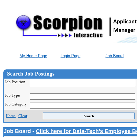
My Home Page
Login Page
Job Board
Search Job Postings
Job Position
Job Type
Job Category
Home
Clear
Job Board -
Click here for Data-Tech's Employee B