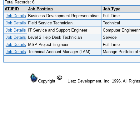
Total Records: 6
ATJPID
Job Position
Job Type
Job Details
Business Development Representative
Full-Time
Job Details
Field Service Technician
Technical
Job Details
IT Service and Support Engineer
Computer Engineeri
Job Details
Level 2 Help Desk Technician
Service
Job Details
MSP Project Engineer
Full-Time
Job Details
Technical Account Manager (TAM)
Manage Portfolio of 
Copyright
Lietz Development, Inc. 1996. All Right