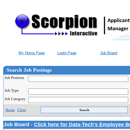
My Home Page
Login Page
Job Board
Search Job Postings
Job Position
Job Type
Job Category
Home
Clear
Job Board -
Click here for Data-Tech's Employee B