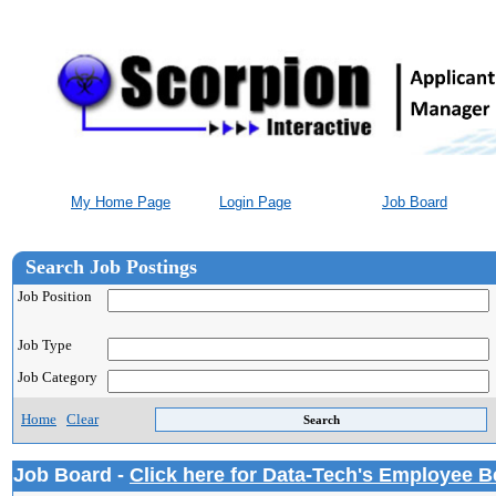
My Home Page
Login Page
Job Board
Search Job Postings
Job Position
Job Type
Job Category
Home
Clear
Job Board -
Click here for Data-Tech's Employee B