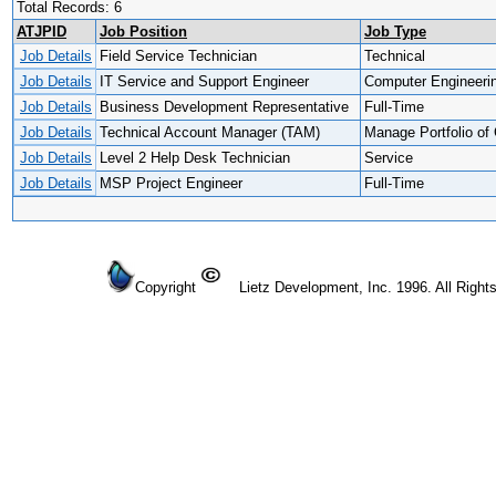
Total Records: 6
ATJPID
Job Position
Job Type
Job Details
Field Service Technician
Technical
Job Details
IT Service and Support Engineer
Computer Engineeri
Job Details
Business Development Representative
Full-Time
Job Details
Technical Account Manager (TAM)
Manage Portfolio of 
Job Details
Level 2 Help Desk Technician
Service
Job Details
MSP Project Engineer
Full-Time
Copyright
Lietz Development, Inc. 1996. All Right