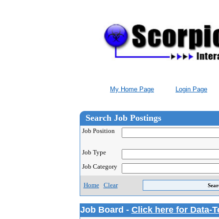
My Home Page
Login Page
Search Job Postings
Job Position
Job Type
Job Category
Home
Clear
Job Board -
Click here for Data-