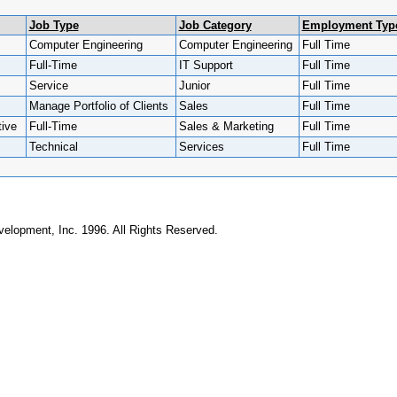
Job Type
Job Category
Employment Typ
Computer Engineering
Computer Engineering
Full Time
Full-Time
IT Support
Full Time
Service
Junior
Full Time
Manage Portfolio of Clients
Sales
Full Time
ive
Full-Time
Sales & Marketing
Full Time
Technical
Services
Full Time
elopment, Inc. 1996. All Rights Reserved.